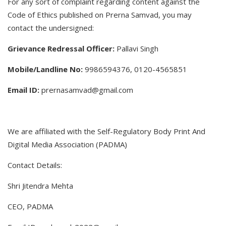
For any sort of complaint regarding content against the
Code of Ethics published on Prerna Samvad, you may
contact the undersigned:
Grievance Redressal Officer:
Pallavi Singh
Mobile/Landline No:
9986594376, 0120-4565851
Email ID:
prernasamvad@gmail.com
We are affiliated with the Self-Regulatory Body Print And
Digital Media Association (PADMA)
Contact Details:
Shri Jitendra Mehta
CEO, PADMA