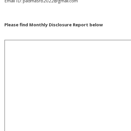
Email ID: padmasrb2022@gmail.com
Please find Monthly Disclosure Report below