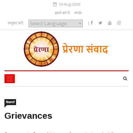
10-Aug-2026
हमारे बारे में
संपर्क
अनुवाद करें:
|
Powered by
शिकायतें
Grievances